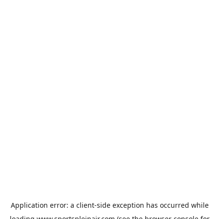
Application error: a
client
-side exception has occurred while
loading
www.sportspleinair.com
(see the
browser console
for