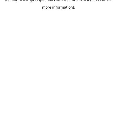
more information).